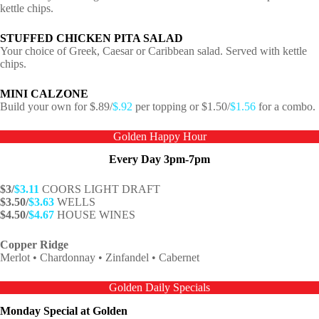
kettle chips.
STUFFED CHICKEN PITA SALAD
Your choice of Greek, Caesar or Caribbean salad. Served with kettle
chips.
MINI CALZONE
Build your own for $.89/
$.92
per topping or $1.50/
$1.56
for a combo.
Golden Happy Hour
Every Day 3pm-7pm
$3/
$3.11
COORS LIGHT DRAFT
$3.50/
$3.63
WELLS
$4.50/
$4.67
HOUSE WINES
Copper Ridge
Merlot • Chardonnay • Zinfandel • Cabernet
Golden Daily Specials
Monday Special at Golden