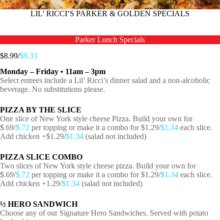
LIL’ RICCI’S PARKER & GOLDEN SPECIALS
Parker Lunch Specials
$8.99/
$9.33
Monday – Friday • 11am – 3pm
Select entrees include a Lil’ Ricci’s dinner salad and a non-alcoholic
beverage. No substitutions please.
PIZZA BY THE SLICE
One slice of New York style cheese Pizza. Build your own for
$.69/
$.72
per topping or make it a combo for $1.29/
$1.34
each slice.
Add chicken +$1.29/
$1.34
(salad not included)
PIZZA SLICE COMBO
Two slices of New York style cheese pizza. Build your own for
$.69/
$.72
per topping or make it a combo for $1.29/
$1.34
each slice.
Add chicken +1.29/
$1.34
(salad not included)
½ HERO SANDWICH
Choose any of our Signature Hero Sandwiches. Served with potato