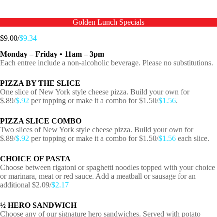
Golden Lunch Specials
$9.00/
$9.34
Monday – Friday • 11am – 3pm
Each entree include a non-alcoholic beverage. Please no substitutions.
PIZZA BY THE SLICE
One slice of New York style cheese pizza. Build your own for
$.89/
$.92
per topping or make it a combo for $1.50/
$1.56
.
PIZZA SLICE COMBO
Two slices of New York style cheese pizza. Build your own for
$.89/
$.92
per topping or make it a combo for $1.50/
$1.56
each slice.
CHOICE OF PASTA
Choose between rigatoni or spaghetti noodles topped with your choice
or marinara, meat or red sauce. Add a meatball or sausage for an
additional $2.09/
$2.17
½ HERO SANDWICH
Choose any of our signature hero sandwiches. Served with potato