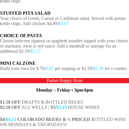
kettle chips.
STUFFED PITA SALAD
Your choice of Greek, Caesar or Caribbean salad. Served with potato
kettle chips. Add chicken $4.89/
$5.07
CHOICE OF PASTA
Choose between rigatoni or spaghetti noodles topped with your choice
or marinara, meat or red sauce. Add a meatball or sausage for an
additional $2.19/
$2.27
MINI CALZONE
Build your own for $.79/
$.82
per topping or $2.29/
$2.38
for a combo.
Parker Happy Hour
Monday – Friday • 3pm-6pm
$1.50 OFF
DRAFTS & BOTTLED BEERS
$2.50 OFF
ALL WELLS
| $5/
$5.19
HOUSE WINES
$4/
$4.15
COLORADO BEERS & ½ PRICED
BOTTLED WINE
ON MONDAYS & THURSDAYS!