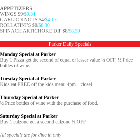
APPETIZERS
WINGS $9/
$9.34
GARLIC KNOTS $4/
$4.15
ROLLATINI’S $8/
$8.30
SPINACH ARTICHOKE DIP $8/
$8.30
Parker Daily Specials
Monday Special at Parker
Buy 1 Pizza get the second of equal or lesser value ½ OFF. ½ Price
bottles of wine.
Tuesday Special at Parker
Kids eat FREE off the kids menu 4pm – close!
Thursday Special at Parker
½ Price bottles of wine with the purchase of food.
Saturday Special at Parker
Buy 1 calzone get a second calzone ½ OFF
All specials are for dine in only