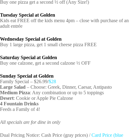
Buy one pizza get a second ½ off (Any Size!)
Tuesday Special at Golden
Kids eat FREE off the kids menu 4pm – close with purchase of an
adult entrée
Wednesday Special at Golden
Buy 1 large pizza, get 1 small cheese pizza FREE
Saturday Special at Golden
Buy one calzone, get a second calzone ½ OFF
Sunday Special at Golden
Family Special – $26.99/
$28
Large Salad
– Choose: Greek, Dinner, Caesar, Antipasto
Medium Pizza
: Any combination or up to 5 toppings
Desert
: Cookie or Apple Pie Calzone
4 Fountain Drinks
Feeds a Family of 4!
All specials are for dine in only
Dual Pricing Notice: Cash Price (gray prices) /
Card Price (blue