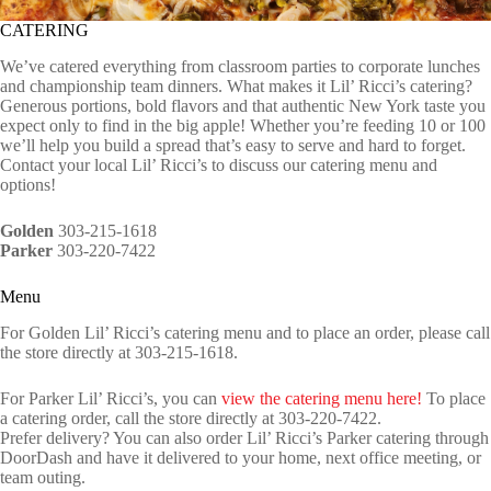
CATERING
We’ve catered everything from classroom parties to corporate lunches
and championship team dinners. What makes it Lil’ Ricci’s catering?
Generous portions, bold flavors and that authentic New York taste you
expect only to find in the big apple! Whether you’re feeding 10 or 100
we’ll help you build a spread that’s easy to serve and hard to forget.
Contact your local Lil’ Ricci’s to discuss our catering menu and
options!
Golden
303-215-1618
Parker
303-220-7422
Menu
For Golden Lil’ Ricci’s catering menu and to place an order, please call
the store directly at 303-215-1618.
For Parker Lil’ Ricci’s, you can
view the catering menu here!
To place
a catering order, call the store directly at 303-220-7422.
Prefer delivery? You can also order Lil’ Ricci’s Parker catering through
DoorDash and have it delivered to your home, next office meeting, or
team outing.