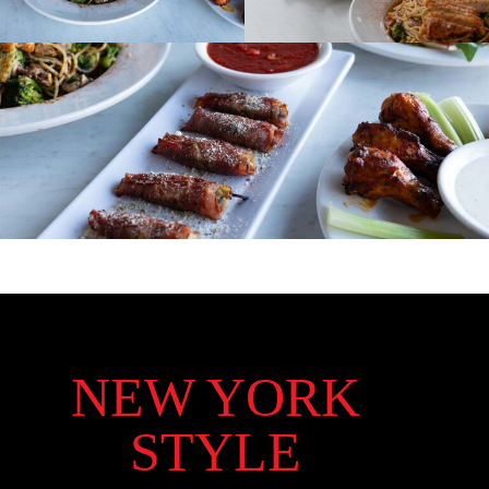
NEW YORK
STYLE