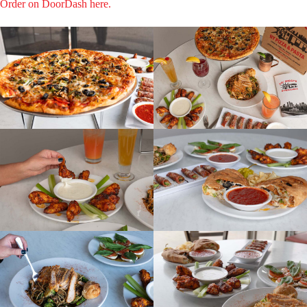
Order on DoorDash here.