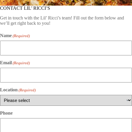
CONTACT LIL’ RICCI’S
Get in touch with the Lil’ Ricci’s team! Fill out the form below and
we’ll get right back to you!
Name
(Required)
Email
(Required)
Location
(Required)
Phone