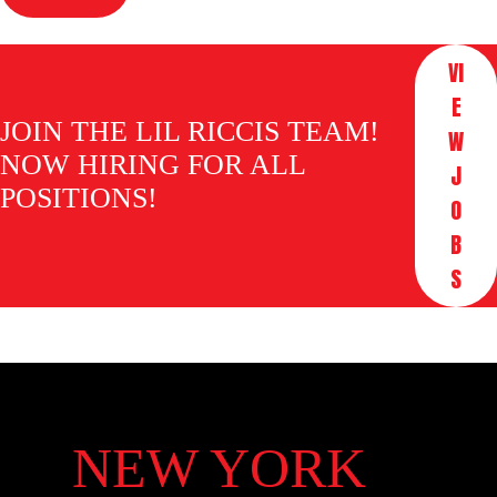
VI
E
JOIN THE LIL RICCIS TEAM!
W
NOW HIRING FOR ALL
J
POSITIONS!
O
B
S
NEW YORK