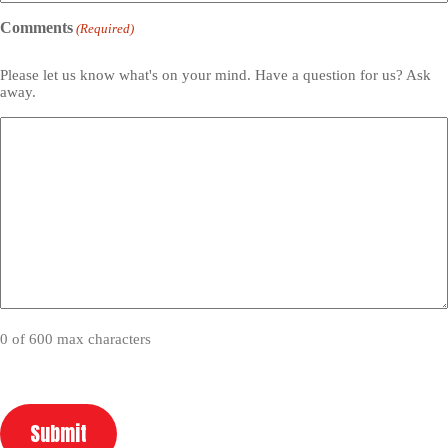
Comments
(Required)
Please let us know what's on your mind. Have a question for us? Ask
away.
0 of 600 max characters